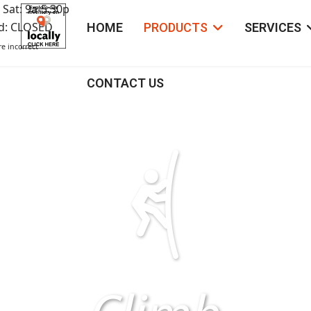
 Sat: 9a-5:30p
ed: CLOSED
HOME
PRODUCTS
SERVICES
e incorrect
CONTACT US