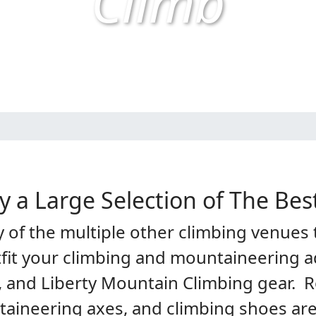
Climb
y a Large Selection of The Bes
of the multiple other climbing venues t
tfit your climbing and mountaineering a
, and Liberty Mountain Climbing gear. R
taineering axes, and climbing shoes are