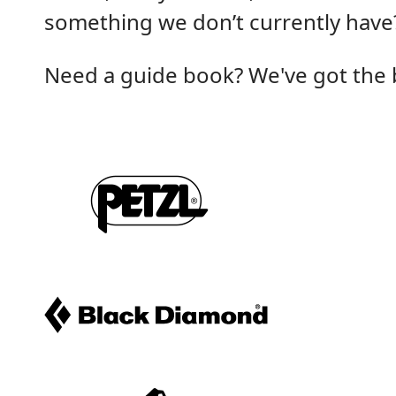
something we don’t currently have?
Need a guide book? We've got the be