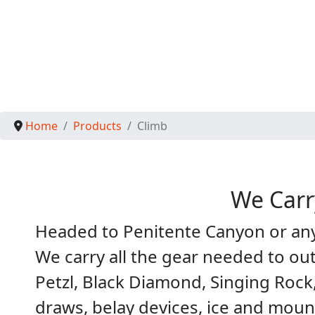
Home
Products
Climb
We Carr
Headed to Penitente Canyon or any 
We carry all the gear needed to ou
Petzl, Black Diamond, Singing Rock
draws, belay devices, ice and moun