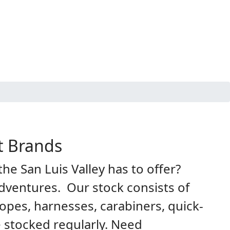
t Brands
he San Luis Valley has to offer?
dventures. Our stock consists of
opes, harnesses, carabiners, quick-
 stocked regularly. Need