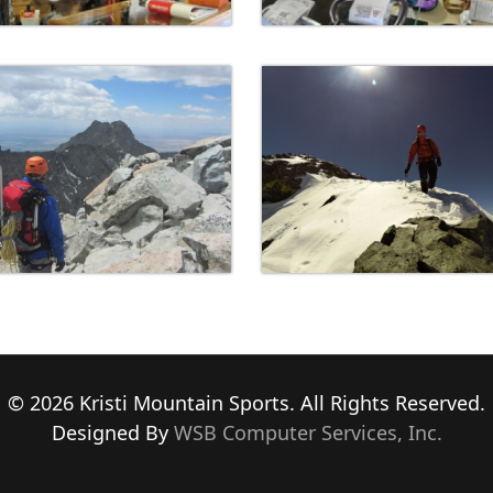
© 2026 Kristi Mountain Sports. All Rights Reserved.
Designed By
WSB Computer Services, Inc.