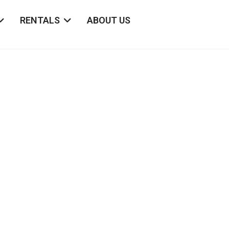
RENTALS
ABOUT US