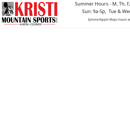
Summer Hours - M, Th, F,
Sun: 9a-5p, Tue & W
Iphone/Apple Maps hours ar