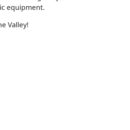
fic equipment.
e Valley!