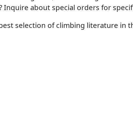
 Inquire about special orders for speci
st selection of climbing literature in th