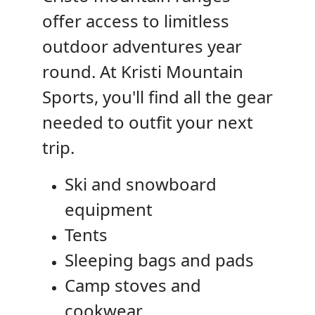
offer access to limitless
outdoor adventures year
round. At Kristi Mountain
Sports, you'll find all the gear
needed to outfit your next
trip.
Ski and snowboard
equipment
Tents
Sleeping bags and pads
Camp stoves and
cookwear