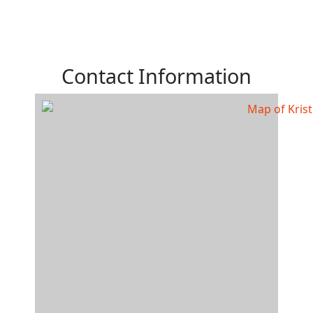
Contact Information