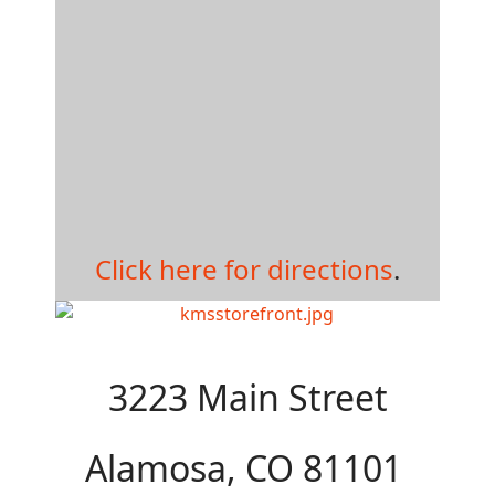
Click here for directions
.
3223 Main Street
Alamosa, CO 81101