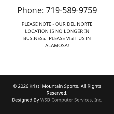
Phone: 719-589-9759
PLEASE NOTE - OUR DEL NORTE
LOCATION IS NO LONGER IN
BUSINESS. PLEASE VISIT US IN
ALAMOSA!
© 2026 Kristi Mountain Sports. All Rights
Reserved.
Designed By
WSB Computer Services, Inc.