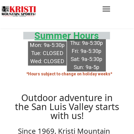
Summer Hours
Thu: 9a-5:30p
Mon: 9a-5:30p
Fri: 9a-5:30p
Tue: CLOSED
Sat: 9a-5:30p
Wed: CLOSED
Sun: 9a-5p
*Hours subject to change on holiday weeks*
Outdoor adventure in
the San Luis Valley starts
with us!
Since 1969, Kristi Mountain