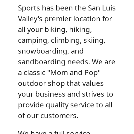
Sports has been the San Luis
Valley's premier location for
all your biking, hiking,
camping, climbing, skiing,
snowboarding, and
sandboarding needs. We are
a classic "Mom and Pop"
outdoor shop that values
your business and strives to
provide quality service to all
of our customers.
We have a full service