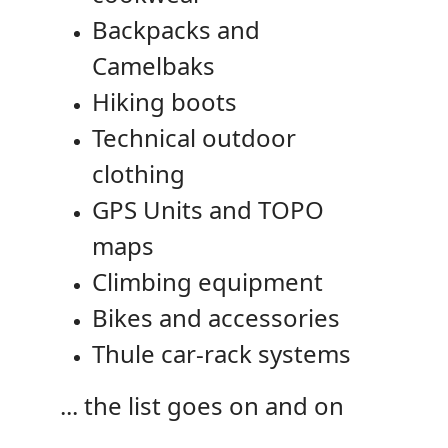
Backpacks and
Camelbaks
Hiking boots
Technical outdoor
clothing
GPS Units and TOPO
maps
Climbing equipment
Bikes and accessories
Thule car-rack systems
... the list goes on and on