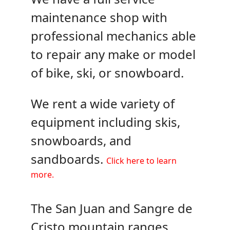
maintenance shop with
professional mechanics able
to repair any make or model
of bike, ski, or snowboard.
We rent a wide variety of
equipment including skis,
snowboards, and
sandboards.
Click here to learn
more.
The San Juan and Sangre de
Cristo mountain ranges